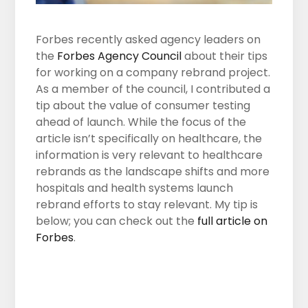
Forbes recently asked agency leaders on
the
Forbes Agency Council
about their tips
for working on a company rebrand project.
As a member of the council, I contributed a
tip about the value of consumer testing
ahead of launch. While the focus of the
article isn’t specifically on healthcare, the
information is very relevant to healthcare
rebrands as the landscape shifts and more
hospitals and health systems launch
rebrand efforts to stay relevant. My tip is
below; you can check out the
full article on
Forbes
.