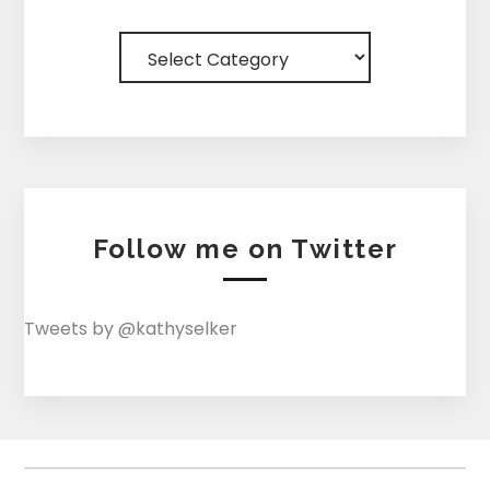
Categories
Follow me on Twitter
Tweets by @kathyselker