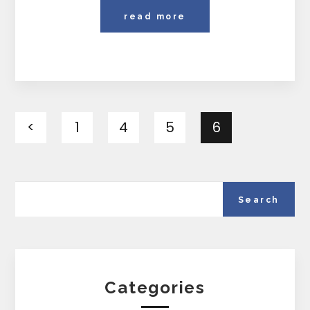
read more
<
1
4
5
6
Categories