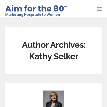
Aim for the 80
™
Marketing Hospitals to Women
Author Archives:
Kathy Selker