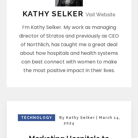
KATHY SELKER
Visit Website
I’m Kathy Selker. My work as managing
director of Stratos and previously as CEO
of Northlich, has taught me a great deal
about how hospitals and health systems
can best connect with women to make
the most positive impact in their lives.
TECHNOLOGY
By
Kathy Selker
|
March 14,
2024