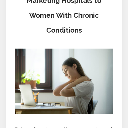
Marketing Hospitals to
Women With Chronic
Conditions