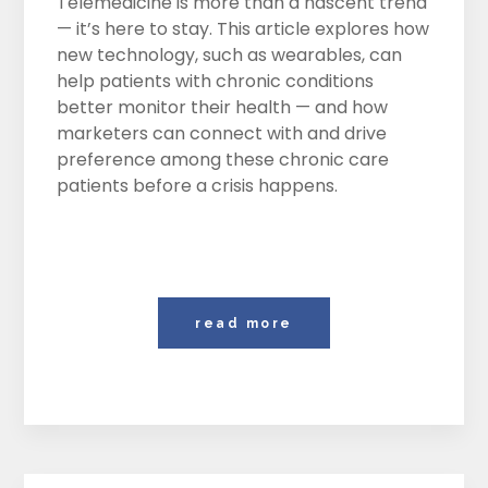
Telemedicine is more than a nascent trend
— it’s here to stay. This article explores how
new technology, such as wearables, can
help patients with chronic conditions
better monitor their health — and how
marketers can connect with and drive
preference among these chronic care
patients before a crisis happens.
read more