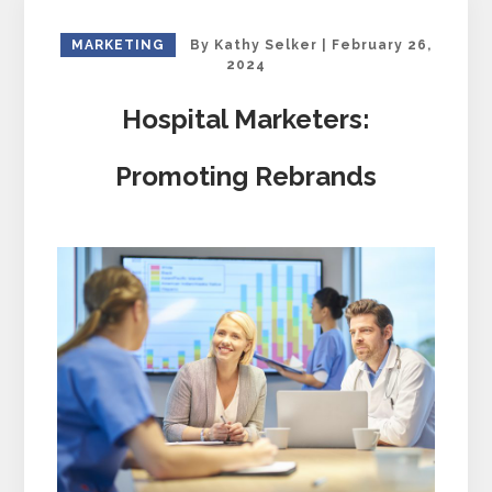
MARKETING
By
Kathy Selker
|
February 26,
2024
Hospital Marketers:
Promoting Rebrands