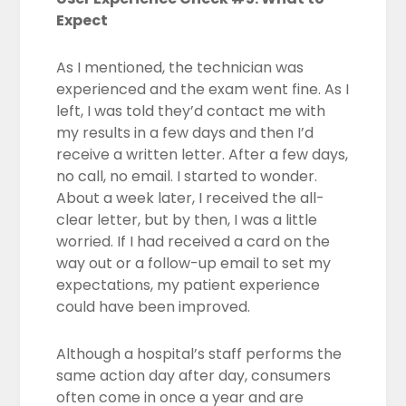
Expect
As I mentioned, the technician was
experienced and the exam went fine. As I
left, I was told they’d contact me with
my results in a few days and then I’d
receive a written letter. After a few days,
no call, no email. I started to wonder.
About a week later, I received the all-
clear letter, but by then, I was a little
worried. If I had received a card on the
way out or a follow-up email to set my
expectations, my patient experience
could have been improved.
Although a hospital’s staff performs the
same action day after day, consumers
often come in once a year and are