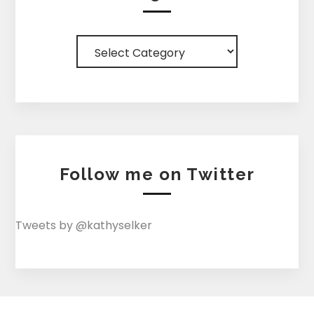
Categories
Follow me on Twitter
Tweets by @kathyselker