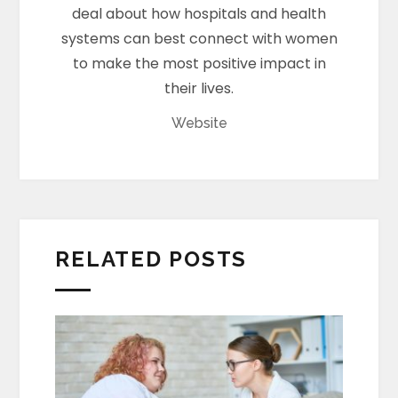
deal about how hospitals and health
systems can best connect with women
to make the most positive impact in
their lives.
Website
RELATED POSTS