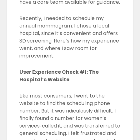
have a care team available for guidance.
Recently, I needed to schedule my
annual mammogram. I chose a local
hospital, since it’s convenient and offers
3D screening. Here’s how my experience
went, and where I saw room for
improvement.
User Experience Check #1: The
Hospital’s Website
Like most consumers, I went to the
website to find the scheduling phone
number. But it was ridiculously difficult. I
finally found a number for women’s
services, called it, and was transferred to
general scheduling. I felt frustrated and