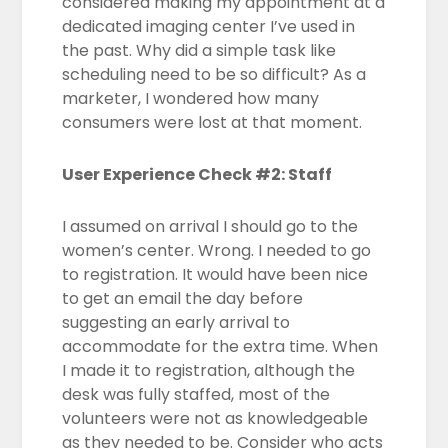
considered making my appointment at a
dedicated imaging center I’ve used in
the past. Why did a simple task like
scheduling need to be so difficult? As a
marketer, I wondered how many
consumers were lost at that moment.
User Experience Check #2: Staff
I assumed on arrival I should go to the
women’s center. Wrong. I needed to go
to registration. It would have been nice
to get an email the day before
suggesting an early arrival to
accommodate for the extra time. When
I made it to registration, although the
desk was fully staffed, most of the
volunteers were not as knowledgeable
as they needed to be. Consider who acts