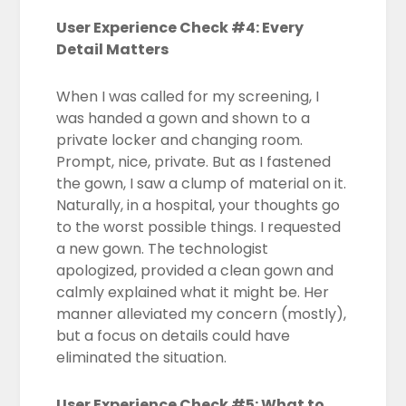
User Experience Check #4: Every
Detail Matters
When I was called for my screening, I
was handed a gown and shown to a
private locker and changing room.
Prompt, nice, private. But as I fastened
the gown, I saw a clump of material on it.
Naturally, in a hospital, your thoughts go
to the worst possible things. I requested
a new gown. The technologist
apologized, provided a clean gown and
calmly explained what it might be. Her
manner alleviated my concern (mostly),
but a focus on details could have
eliminated the situation.
User Experience Check #5: What to