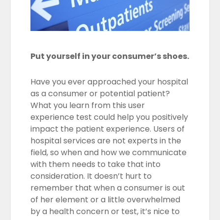
Put yourself in your consumer’s shoes.
Have you ever approached your hospital
as a consumer or potential patient?
What you learn from this user
experience test could help you positively
impact the patient experience. Users of
hospital services are not experts in the
field, so when and how we communicate
with them needs to take that into
consideration. It doesn’t hurt to
remember that when a consumer is out
of her element or a little overwhelmed
by a health concern or test, it’s nice to