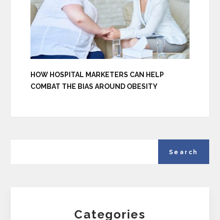
HOW HOSPITAL MARKETERS CAN HELP
COMBAT THE BIAS AROUND OBESITY
Categories