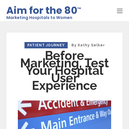
Aim for the 80
™
Marketing Hospitals to Women
PATIENT JOURNEY
By
Kathy Selker
Before
Marketing, Test
Your Hospital
User
Experience