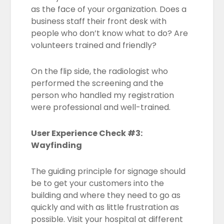
as the face of your organization. Does a
business staff their front desk with
people who don’t know what to do? Are
volunteers trained and friendly?
On the flip side, the radiologist who
performed the screening and the
person who handled my registration
were professional and well-trained.
User Experience Check #3:
Wayfinding
The guiding principle for signage should
be to get your customers into the
building and where they need to go as
quickly and with as little frustration as
possible. Visit your hospital at different