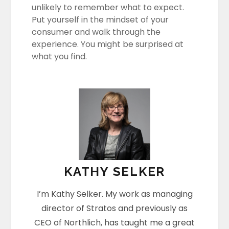
unlikely to remember what to expect.
Put yourself in the mindset of your
consumer and walk through the
experience. You might be surprised at
what you find.
KATHY SELKER
I’m Kathy Selker. My work as managing
director of Stratos and previously as
CEO of Northlich, has taught me a great