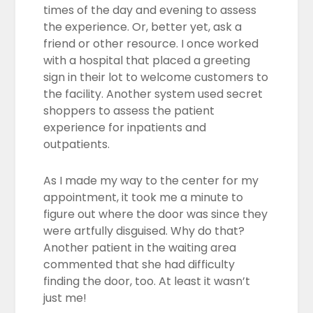
times of the day and evening to assess
the experience. Or, better yet, ask a
friend or other resource. I once worked
with a hospital that placed a greeting
sign in their lot to welcome customers to
the facility. Another system used secret
shoppers to assess the patient
experience for inpatients and
outpatients.
As I made my way to the center for my
appointment, it took me a minute to
figure out where the door was since they
were artfully disguised. Why do that?
Another patient in the waiting area
commented that she had difficulty
finding the door, too. At least it wasn’t
just me!