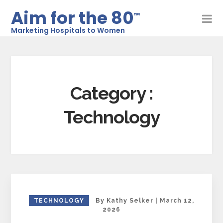
Aim for the 80
™
Marketing Hospitals to Women
Category :
Technology
TECHNOLOGY
By
Kathy Selker
|
March 12,
2026