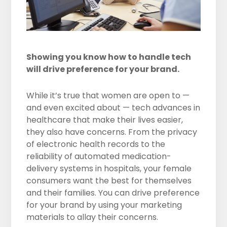
Showing you know how to handle tech
will drive preference for your brand.
While it’s true that women are open to —
and even excited about — tech advances in
healthcare that make their lives easier,
they also have concerns. From the privacy
of electronic health records to the
reliability of automated medication-
delivery systems in hospitals, your female
consumers want the best for themselves
and their families. You can drive preference
for your brand by using your marketing
materials to allay their concerns.