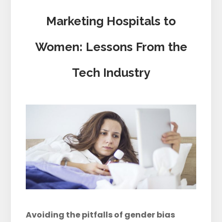
Marketing Hospitals to
Women: Lessons From the
Tech Industry
Avoiding the pitfalls of gender bias