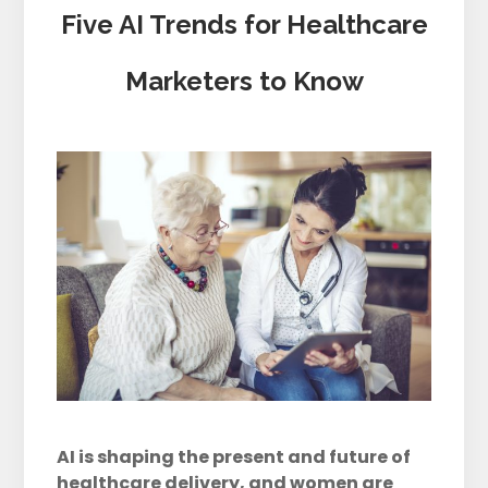
Five AI Trends for Healthcare
Marketers to Know
AI is shaping the present and future of
healthcare delivery, and women are