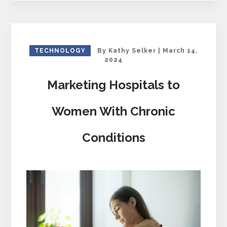
TECHNOLOGY
By
Kathy Selker
|
March 14,
2024
Marketing Hospitals to
Women With Chronic
Conditions