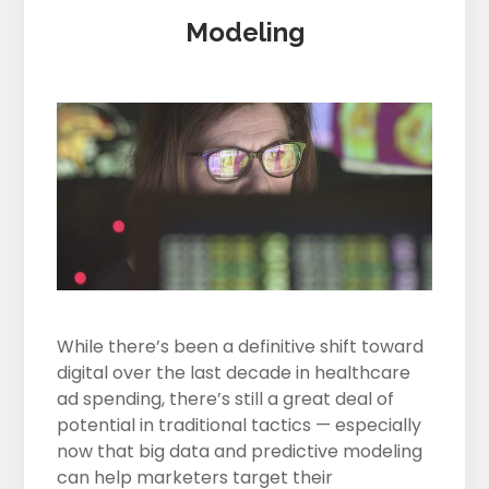
Modeling
While there’s been a definitive shift toward
digital over the last decade in healthcare
ad spending, there’s still a great deal of
potential in traditional tactics — especially
now that big data and predictive modeling
can help marketers target their