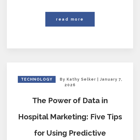
read more
TECHNOLOGY
By
Kathy Selker
|
January 7,
2026
The Power of Data in
Hospital Marketing: Five Tips
for Using Predictive