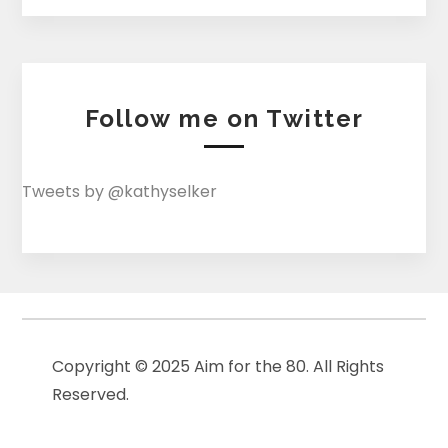
Follow me on Twitter
Tweets by @kathyselker
Copyright © 2025 Aim for the 80. All Rights
Reserved.