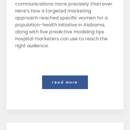
communications more precisely than ever.
Here’s how a targeted marketing
approach reached specific women for a
population-health initiative in Alabama,
along with five predictive modeling tips
hospital marketers can use to reach the
right audience.
read more