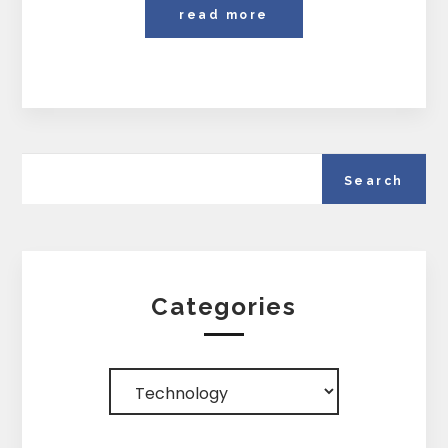
read more
Categories
Categories