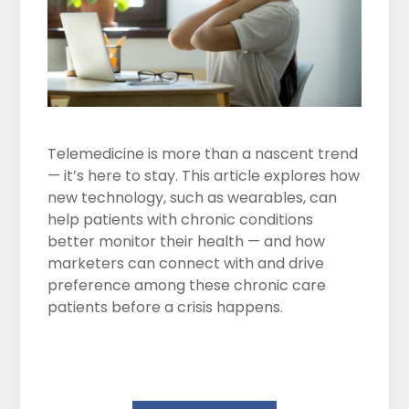
Telemedicine is more than a nascent trend
— it’s here to stay. This article explores how
new technology, such as wearables, can
help patients with chronic conditions
better monitor their health — and how
marketers can connect with and drive
preference among these chronic care
patients before a crisis happens.