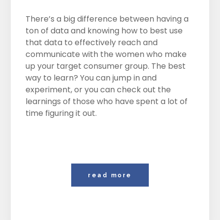
There’s a big difference between having a
ton of data and knowing how to best use
that data to effectively reach and
communicate with the women who make
up your target consumer group. The best
way to learn? You can jump in and
experiment, or you can check out the
learnings of those who have spent a lot of
time figuring it out.
read more