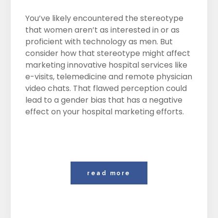
You’ve likely encountered the stereotype
that women aren’t as interested in or as
proficient with technology as men. But
consider how that stereotype might affect
marketing innovative hospital services like
e-visits, telemedicine and remote physician
video chats. That flawed perception could
lead to a gender bias that has a negative
effect on your hospital marketing efforts.
read more