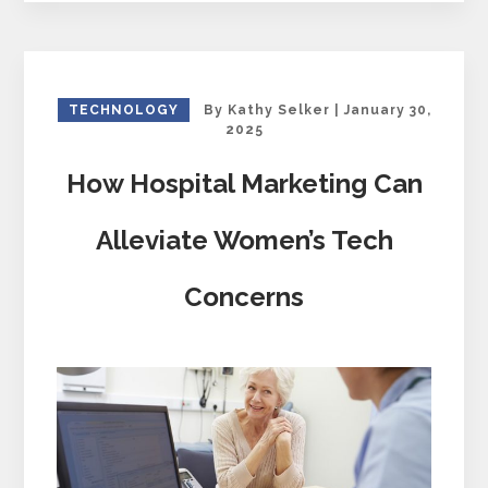
TECHNOLOGY
By
Kathy Selker
|
January 30,
2025
How Hospital Marketing Can
Alleviate Women’s Tech
Concerns