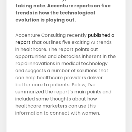
taking note. Accenture reports on five
trends in how the technological
evolution is playing out.
Accenture Consulting recently
published a
report
that outlines five exciting AI trends
in healthcare. The report points out
opportunities and obstacles inherent in the
rapid innovations in medical technology
and suggests a number of solutions that
can help healthcare providers deliver
better care to patients. Below, I’ve
summarized the report’s main points and
included some thoughts about how
healthcare marketers can use this
information to connect with women.