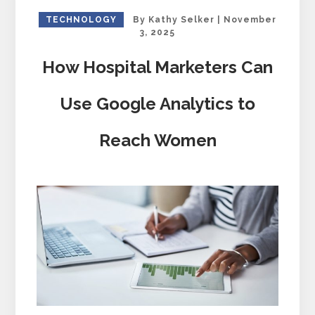
TECHNOLOGY
By
Kathy Selker
|
November
3, 2025
How Hospital Marketers Can
Use Google Analytics to
Reach Women