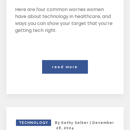
Here are four common worries women
have about technology in healthcare, and
ways you can show your target that you’re
getting tech right.
read more
TECHNOLOGY
By
Kathy Selker
|
December
28, 2024