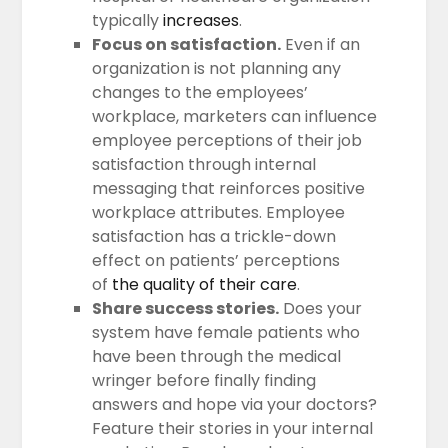
typically
increases
.
Focus on satisfaction.
Even if an
organization is not planning any
changes to the employees’
workplace, marketers can influence
employee perceptions of their job
satisfaction through internal
messaging that reinforces positive
workplace attributes. Employee
satisfaction has a trickle-down
effect on patients’ perceptions
of
the quality of their care
.
Share success stories.
Does your
system have female patients who
have been through the medical
wringer before finally finding
answers and hope via your doctors?
Feature their stories in your internal