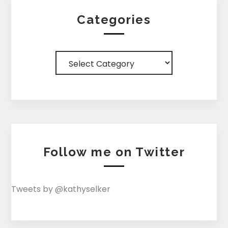
Categories
Categories
Follow me on Twitter
Tweets by @kathyselker