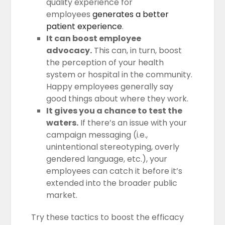
quality experience for
employees
generates a better
patient experience
.
It can boost employee
advocacy.
This can, in turn, boost
the perception of your health
system or hospital in the community.
Happy employees generally say
good things about where they work.
It gives you a chance to test the
waters.
If there’s an issue with your
campaign messaging (i.e.,
unintentional stereotyping, overly
gendered language, etc.), your
employees can catch it before it’s
extended into the broader public
market.
Try these tactics to boost the efficacy