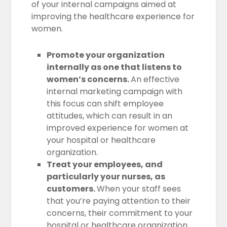
of your internal campaigns aimed at
improving the healthcare experience for
women.
Promote your organization
internally as one that listens to
women’s concerns.
An effective
internal marketing campaign with
this focus can shift employee
attitudes, which can result in an
improved experience for women at
your hospital or healthcare
organization.
Treat your employees, and
particularly your nurses, as
customers.
When your staff sees
that you’re paying attention to their
concerns, their commitment to your
hospital or healthcare organization