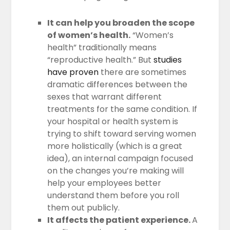
It can help you broaden the scope
of women’s health.
“Women’s
health” traditionally means
“reproductive health.” But
studies
have proven
there are sometimes
dramatic differences between the
sexes that warrant different
treatments for the same condition. If
your hospital or health system is
trying to shift toward serving women
more holistically (which is a great
idea), an internal campaign focused
on the changes you’re making will
help your employees better
understand them before you roll
them out publicly.
It affects the patient experience.
A