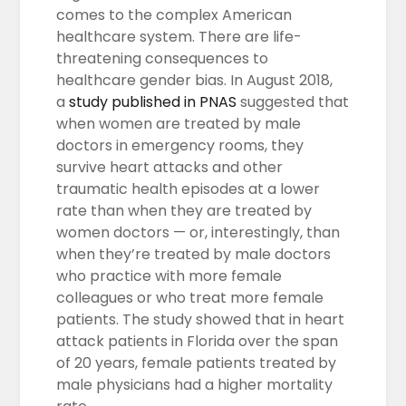
comes to the complex American
healthcare system. There are life-
threatening consequences to
healthcare gender bias. In August 2018,
a
study published in PNAS
suggested that
when women are treated by male
doctors in emergency rooms, they
survive heart attacks and other
traumatic health episodes at a lower
rate than when they are treated by
women doctors — or, interestingly, than
when they’re treated by male doctors
who practice with more female
colleagues or who treat more female
patients. The study showed that in heart
attack patients in Florida over the span
of 20 years, female patients treated by
male physicians had a higher mortality