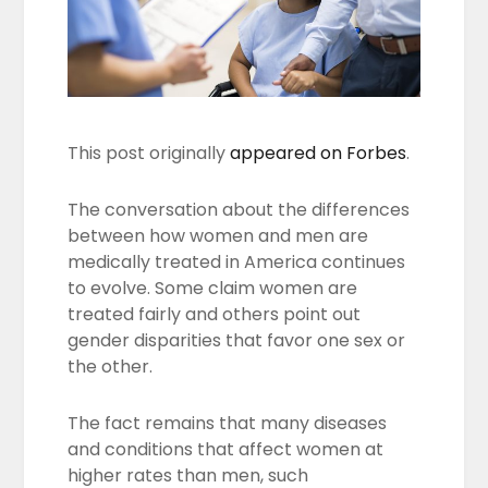
This post originally
appeared on Forbes
.
The conversation about the differences
between how women and men are
medically treated in America continues
to evolve. Some claim women are
treated fairly and others point out
gender disparities that favor one sex or
the other.
The fact remains that many diseases
and conditions that affect women at
higher rates than men, such