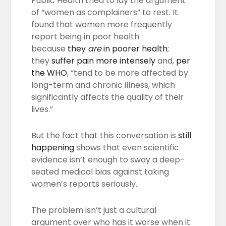
Public Health tried to lay the argument
of “women as complainers” to rest. It
found that women more frequently
report being in poor health
because
they
are
in poorer health
;
they
suffer pain more intensely
and,
per
the WHO
, “tend to be more affected by
long-term and chronic illness, which
significantly affects the quality of their
lives.”
But the fact that this conversation is
still
happening
shows that even scientific
evidence isn’t enough to sway a deep-
seated medical bias against taking
women’s reports seriously.
The problem isn’t just a cultural
argument over who has it worse when it