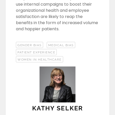
use internal campaigns to boost their
organizational health and employee
satisfaction are likely to reap the
benefits in the form of increased volume
and happier patients.
GENDER BIAS
MEDICAL BIAS
PATIENT EXPERIENCE
WOMEN IN HEALTHCARE
KATHY SELKER