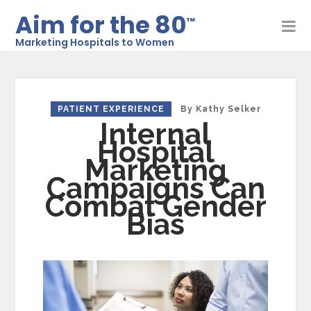
Aim for the 80
™
Marketing Hospitals to Women
PATIENT EXPERIENCE
By
Kathy Selker
Internal
Hospital
Marketing
Campaigns Can
Combat Gender
Bias