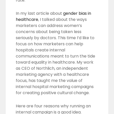
rate.
In my last article about
gender bias in
healthcare
, I talked about the ways
marketers can address women’s
concerns about being taken less
seriously by doctors. This time I’d like to
focus on how marketers can help
hospitals create internal
communications meant to turn the tide
toward equality in healthcare. My work
as CEO of Northlich, an independent
marketing agency with a healthcare
focus, has taught me the value of
internal hospital marketing campaigns
for creating positive cultural change.
Here are four reasons why running an
internal campaign is a good idea.