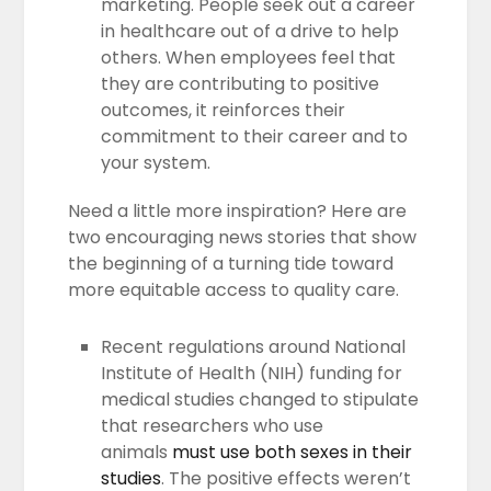
marketing. People seek out a career
in healthcare out of a drive to help
others. When employees feel that
they are contributing to positive
outcomes, it reinforces their
commitment to their career and to
your system.
Need a little more inspiration? Here are
two encouraging news stories that show
the beginning of a turning tide toward
more equitable access to quality care.
Recent regulations around National
Institute of Health (NIH) funding for
medical studies changed to stipulate
that researchers who use
animals
must use both sexes in their
studies
. The positive effects weren’t