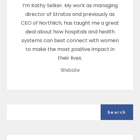
I’m Kathy Selker. My work as managing
director of Stratos and previously as
CEO of Northlich, has taught me a great
deal about how hospitals and health
systems can best connect with women
to make the most positive impact in
their lives.
Website