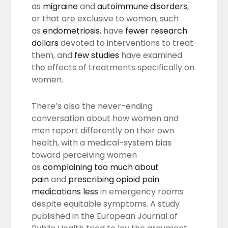
as
migraine
and
autoimmune disorders
,
or that are exclusive to women, such
as
endometriosis
, have
fewer research
dollars
devoted to interventions to treat
them, and
few studies
have examined
the effects of treatments specifically on
women.
There’s also the never-ending
conversation about how women and
men report differently on their own
health, with a medical-system bias
toward perceiving women
as
complaining too much about
pain
and
prescribing opioid pain
medications less
in emergency rooms
despite equitable symptoms. A study
published in the European Journal of