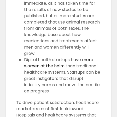
immediate, as it has taken time for
the results of new studies to be
published, but as more studies are
completed that use animal research
from animals of both sexes, the
knowledge base about how
medications and treatments affect
men and women differently will
grow.
Digital health startups have
more
women at the helm
than traditional
healthcare systems. Startups can be
great instigators that disrupt
industry norms and move the needle
on progress.
To drive patient satisfaction, healthcare
marketers must first look inward.
Hospitals and healthcare systems that