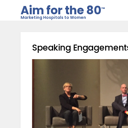
Aim for the 80
™
Marketing Hospitals to Women
Speaking Engagement