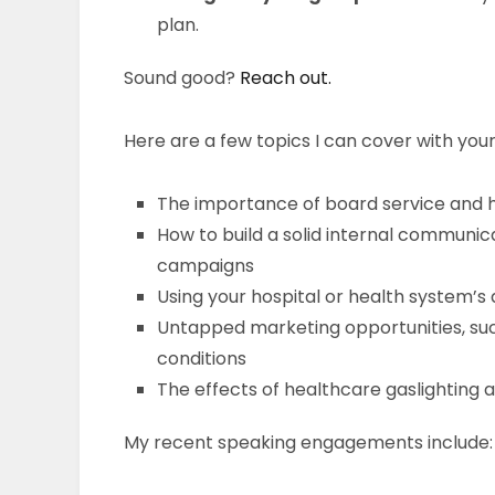
plan.
Sound good?
Reach out.
Here are a few topics I can cover with you
The importance of board service and 
How to build a solid internal communica
campaigns
Using your hospital or health system’s
Untapped marketing opportunities, su
conditions
The effects of healthcare gaslightin
My recent speaking engagements include: