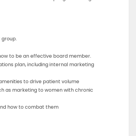
r group.
how to be an effective board member.
tions plan, including internal marketing
 amenities to drive patient volume
ch as marketing to women with chronic
g and how to combat them