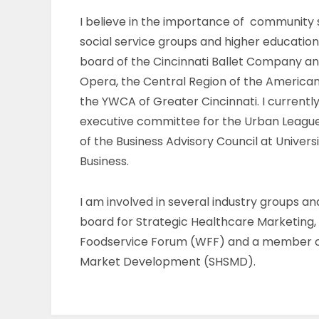
I believe in the importance of community s
social service groups and higher education
board of the Cincinnati Ballet Company an
Opera, the Central Region of the American
the YWCA of Greater Cincinnati. I current
executive committee for the Urban Leag
of the Business Advisory Council at Universi
Business.
I am involved in several industry groups a
board for Strategic Healthcare Marketin
Foodservice Forum (WFF) and a member of
Market Development (SHSMD).