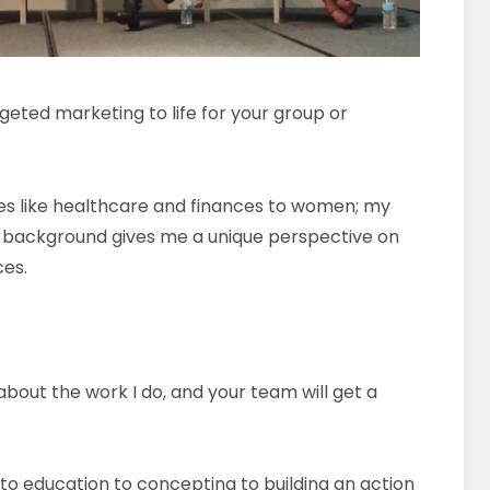
ted marketing to life for your group or
es like healthcare and finances to women; my
s background gives me a unique perspective on
ces.
about the work I do, and your team will get a
 to education to concepting to building an action