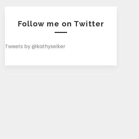
Follow me on Twitter
Tweets by @kathyselker