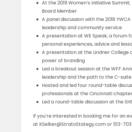
At the 2019 Women’s Initiative Summit,
Board Member
A panel discussion with the 2018 YWCA G
leadership and community service
A presentation at WE Speak, a forum f
personal experiences, advice and less
A presentation at the Lindner College
power of branding
Led a breakout session at the WFF Ann
leadership and the path to the C-suite
Hosted and led four round-table discus
professionals at the Cincinnati chapte
Led a round-table discussion at the 
If you’re interested in booking me for an ev
at KSelker@StratoStategy.com or 513-703-