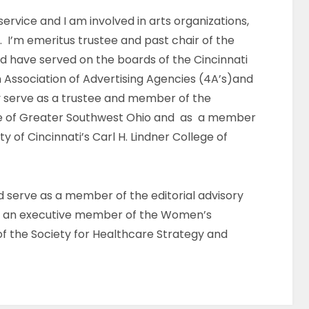
ervice and I am involved in arts organizations,
. I’m emeritus trustee and past chair of the
d have served on the boards of the Cincinnati
 Association of Advertising Agencies (4A’s)and
ly serve as a trustee and member of the
ue of Greater Southwest Ohio and as a member
ty of Cincinnati’s Carl H. Lindner College of
nd serve as a member of the editorial advisory
g, an executive member of the Women’s
 the Society for Healthcare Strategy and