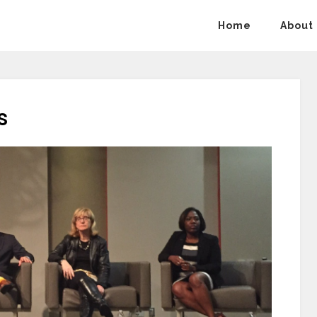
Home
About
s