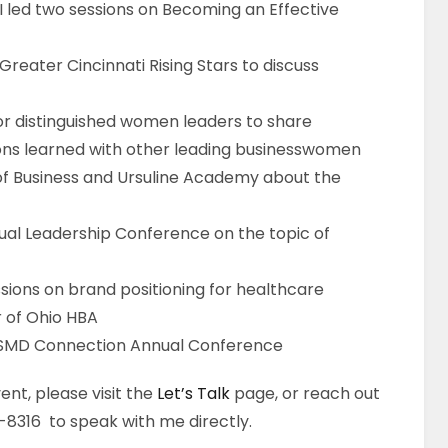
 I led two sessions on Becoming an Effective
reater Cincinnati Rising Stars to discuss
or distinguished women leaders to share
ons learned with other leading businesswomen
 of Business and Ursuline Academy about the
ual Leadership Conference on the topic of
sions on brand positioning for healthcare
r of Ohio HBA
SHSMD Connection Annual Conference
ent, please visit the
Let’s Talk
page, or reach out
8316 to speak with me directly.