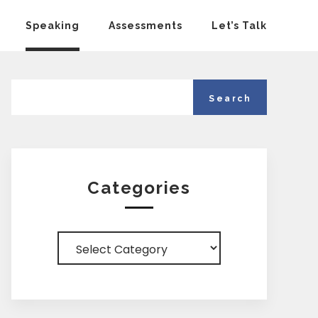
Speaking
Assessments
Let’s Talk
Categories
Categories