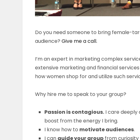
Do you need someone to bring female-targe
audience?
Give me a call.
I’m an expert in marketing complex servic
extensive marketing and financial service
how women shop for and utilize such servi
Why hire me to speak to your group?
Passion is contagious.
I care deeply 
boost from the energy I bring.
I know how to
motivate audiences
.
I can
guide your group
from curiosity