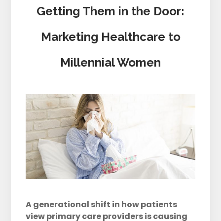
Getting Them in the Door:
Marketing Healthcare to
Millennial Women
A generational shift in how patients
view primary care providers is causing