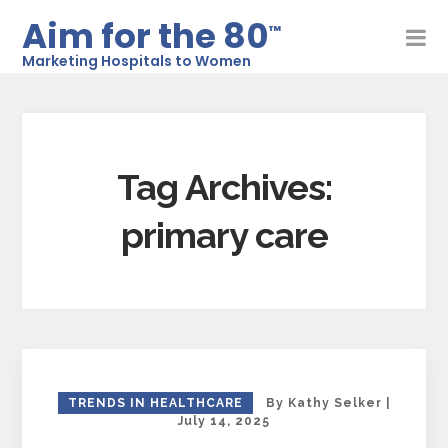
Aim for the 80
™
Marketing Hospitals to Women
Tag Archives:
primary care
TRENDS IN HEALTHCARE
By
Kathy Selker
|
July 14, 2025