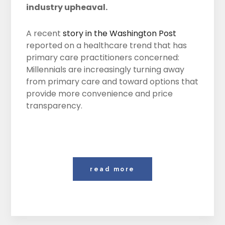
industry upheaval.
A recent
story in the Washington Post
reported on a healthcare trend that has
primary care practitioners concerned:
Millennials are increasingly turning away
from primary care and toward options that
provide more convenience and price
transparency.
read more