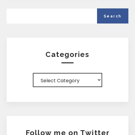
Categories
Categories
Follow me on Twitter